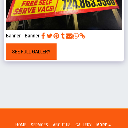
Banner - Banner
SEE FULL GALLERY
HOME
SERVICES
ABOUT-US
GALLERY
MORE