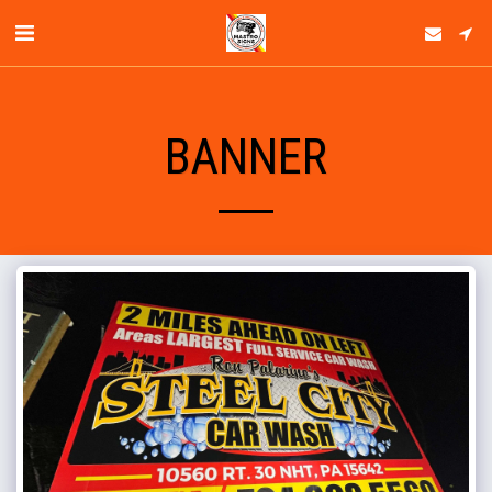
BANNER