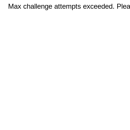
Max challenge attempts exceeded. Pleas