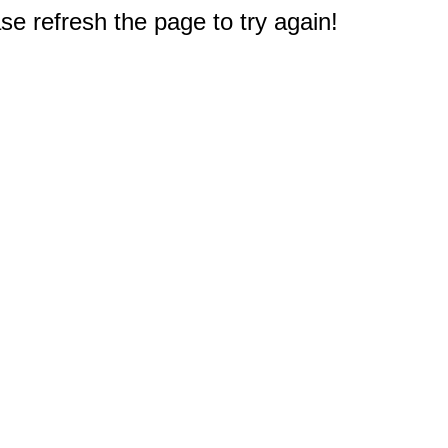
e refresh the page to try again!