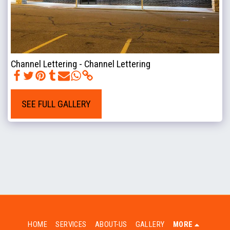
Channel Lettering - Channel Lettering
SEE FULL GALLERY
HOME
SERVICES
ABOUT-US
GALLERY
MORE