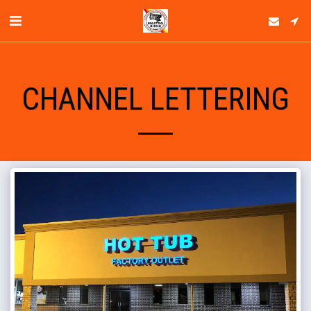
CHANNEL LETTERING