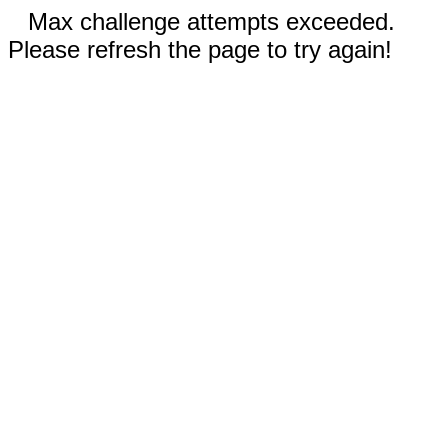
Max challenge attempts exceeded.
Please refresh the page to try again!