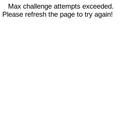
Max challenge attempts exceeded.
Please refresh the page to try again!