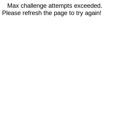
Max challenge attempts exceeded.
Please refresh the page to try again!