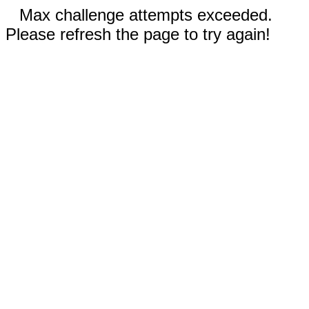
Max challenge attempts exceeded.
Please refresh the page to try again!