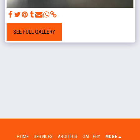
SEE FULL GALLERY
HOME
SERVICES
ABOUT-US
GALLERY
MORE