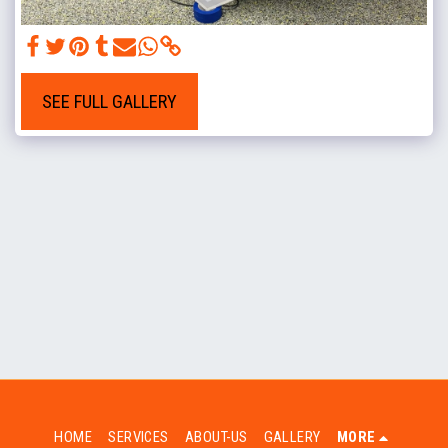
SEE FULL GALLERY
HOME
SERVICES
ABOUT-US
GALLERY
MORE