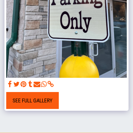
SEE FULL GALLERY