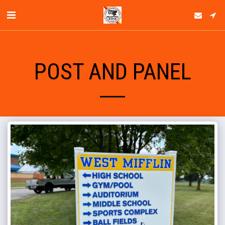
POST AND PANEL