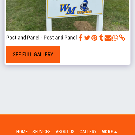
Post and Panel - Post and Panel
SEE FULL GALLERY
HOME
SERVICES
ABOUT-US
GALLERY
MORE