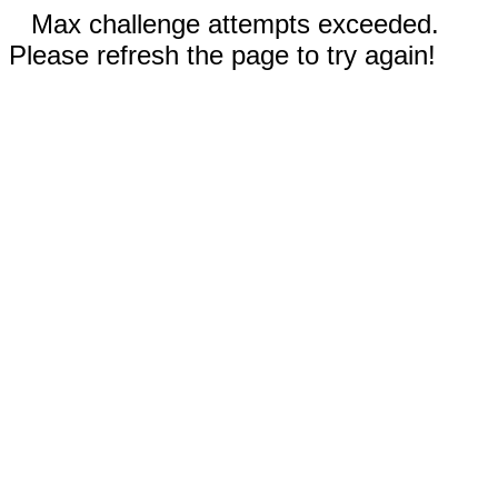
Max challenge attempts exceeded.
Please refresh the page to try again!