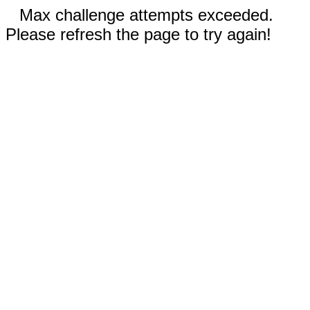
Max challenge attempts exceeded.
Please refresh the page to try again!