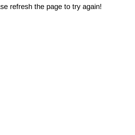
e refresh the page to try again!