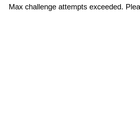
Max challenge attempts exceeded. Pleas