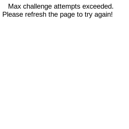
Max challenge attempts exceeded.
Please refresh the page to try again!