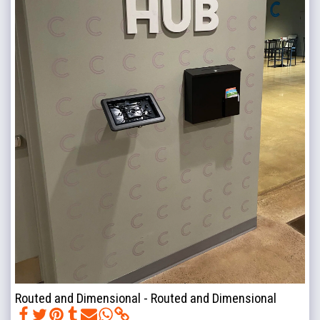
Routed and Dimensional - Routed and Dimensional