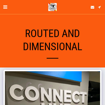
ROUTED AND
DIMENSIONAL