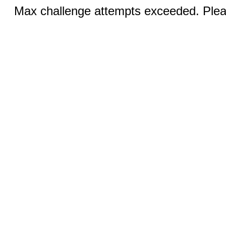
Max challenge attempts exceeded. Pleas