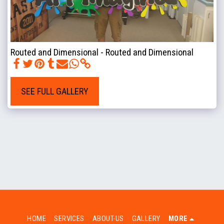
Routed and Dimensional - Routed and Dimensional
SEE FULL GALLERY
HOME
SERVICES
ABOUT-US
GALLERY
MORE