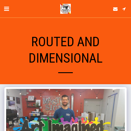
ROUTED AND
DIMENSIONAL