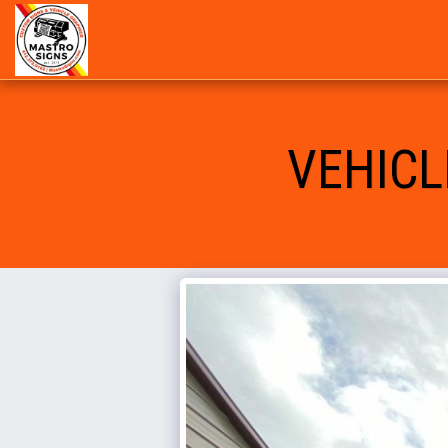
VEHICL