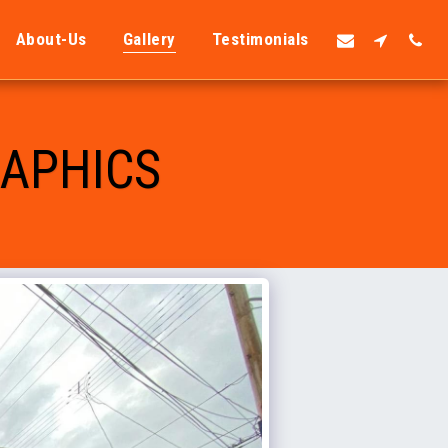
About-Us
Gallery
Testimonials
RAPHICS