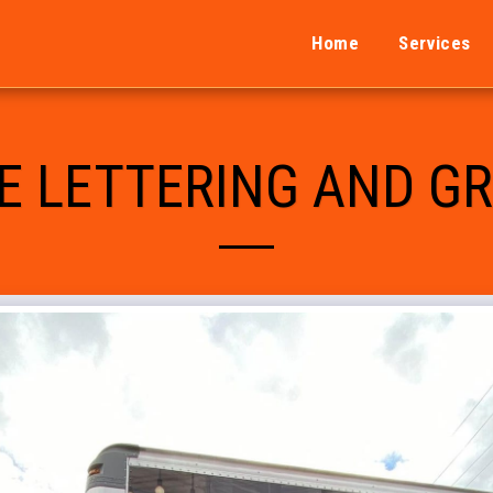
Home
Services
E LETTERING AND G