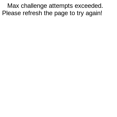
Max challenge attempts exceeded.
Please refresh the page to try again!