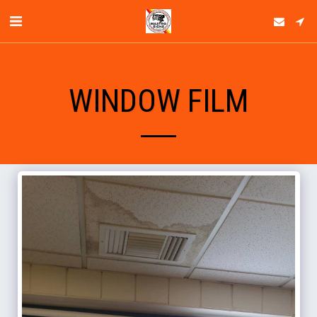
WINDOW FILM