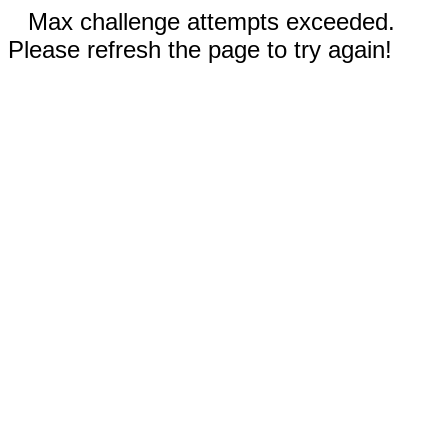
Max challenge attempts exceeded.
Please refresh the page to try again!